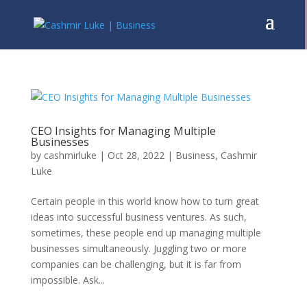
CEO Insights for Managing Multiple
Businesses
by
cashmirluke
|
Oct 28, 2022
|
Business
,
Cashmir
Luke
Certain people in this world know how to turn great
ideas into successful business ventures. As such,
sometimes, these people end up managing multiple
businesses simultaneously. Juggling two or more
companies can be challenging, but it is far from
impossible. Ask...