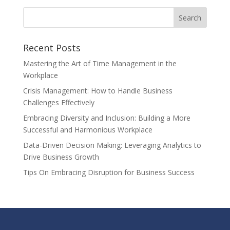
Recent Posts
Mastering the Art of Time Management in the
Workplace
Crisis Management: How to Handle Business
Challenges Effectively
Embracing Diversity and Inclusion: Building a More
Successful and Harmonious Workplace
Data-Driven Decision Making: Leveraging Analytics to
Drive Business Growth
Tips On Embracing Disruption for Business Success