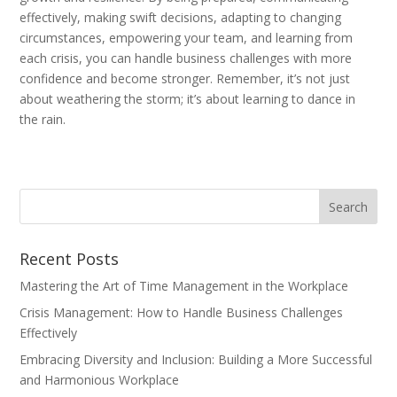
effectively, making swift decisions, adapting to changing
circumstances, empowering your team, and learning from
each crisis, you can handle business challenges with more
confidence and become stronger. Remember, it’s not just
about weathering the storm; it’s about learning to dance in
the rain.
Recent Posts
Mastering the Art of Time Management in the Workplace
Crisis Management: How to Handle Business Challenges
Effectively
Embracing Diversity and Inclusion: Building a More Successful
and Harmonious Workplace