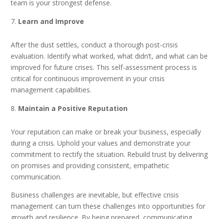
team is your strongest defense.
Learn and Improve
After the dust settles, conduct a thorough post-crisis
evaluation. Identify what worked, what didn’t, and what can be
improved for future crises. This self-assessment process is
critical for continuous improvement in your crisis
management capabilities.
Maintain a Positive Reputation
Your reputation can make or break your business, especially
during a crisis. Uphold your values and demonstrate your
commitment to rectify the situation. Rebuild trust by delivering
on promises and providing consistent, empathetic
communication.
Business challenges are inevitable, but effective crisis
management can turn these challenges into opportunities for
growth and resilience. By being prepared, communicating