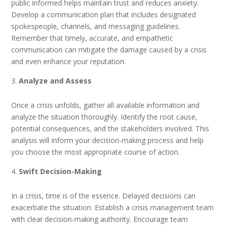
public informed helps maintain trust and reduces anxiety.
Develop a communication plan that includes designated
spokespeople, channels, and messaging guidelines.
Remember that timely, accurate, and empathetic
communication can mitigate the damage caused by a crisis
and even enhance your reputation.
Analyze and Assess
Once a crisis unfolds, gather all available information and
analyze the situation thoroughly. Identify the root cause,
potential consequences, and the stakeholders involved. This
analysis will inform your decision-making process and help
you choose the most appropriate course of action.
Swift Decision-Making
In a crisis, time is of the essence. Delayed decisions can
exacerbate the situation. Establish a crisis management team
with clear decision-making authority. Encourage team