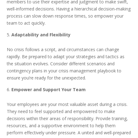
members to use their expertise and judgment to make swift,
well-informed decisions. Having a hierarchical decision-making
process can slow down response times, so empower your
team to act quickly.
Adaptability and Flexibility
No crisis follows a script, and circumstances can change
rapidly. Be prepared to adapt your strategies and tactics as
the situation evolves. Consider different scenarios and
contingency plans in your crisis management playbook to
ensure you’re ready for the unexpected.
Empower and Support Your Team
Your employees are your most valuable asset during a crisis.
They need to feel supported and empowered to make
decisions within their areas of responsibility. Provide training,
resources, and a supportive environment to help them
perform effectively under pressure. A united and well-prepared