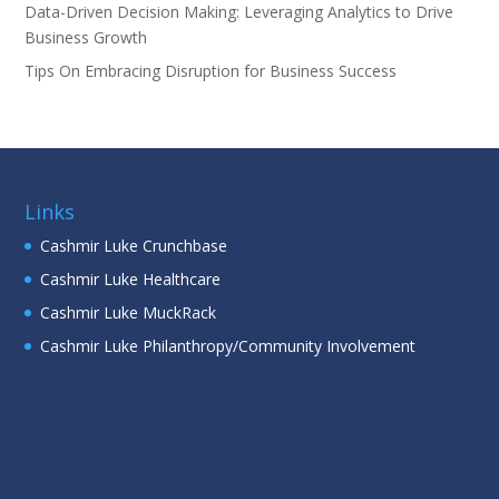
Data-Driven Decision Making: Leveraging Analytics to Drive
Business Growth
Tips On Embracing Disruption for Business Success
Links
Cashmir Luke Crunchbase
Cashmir Luke Healthcare
Cashmir Luke MuckRack
Cashmir Luke Philanthropy/Community Involvement