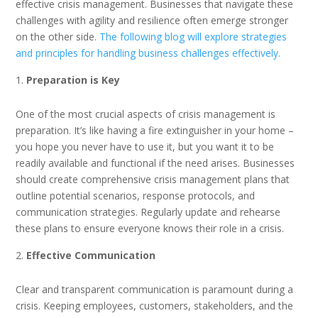
effective crisis management. Businesses that navigate these
challenges with agility and resilience often emerge stronger
on the other side.
The following blog will explore strategies
and principles for handling business challenges effectively.
Preparation is Key
One of the most crucial aspects of crisis management is
preparation. It’s like having a fire extinguisher in your home –
you hope you never have to use it, but you want it to be
readily available and functional if the need arises. Businesses
should create comprehensive crisis management plans that
outline potential scenarios, response protocols, and
communication strategies. Regularly update and rehearse
these plans to ensure everyone knows their role in a crisis.
Effective Communication
Clear and transparent communication is paramount during a
crisis. Keeping employees, customers, stakeholders, and the