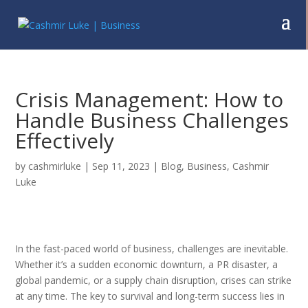
Crisis Management: How to
Handle Business Challenges
Effectively
by
cashmirluke
|
Sep 11, 2023
|
Blog
,
Business
,
Cashmir
Luke
In the fast-paced world of business, challenges are inevitable.
Whether it’s a sudden economic downturn, a PR disaster, a
global pandemic, or a supply chain disruption, crises can strike
at any time. The key to survival and long-term success lies in