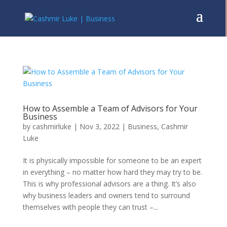
How to Assemble a Team of Advisors for Your
Business
by
cashmirluke
|
Nov 3, 2022
|
Business
,
Cashmir
Luke
It is physically impossible for someone to be an expert
in everything – no matter how hard they may try to be.
This is why professional advisors are a thing. It’s also
why business leaders and owners tend to surround
themselves with people they can trust –...