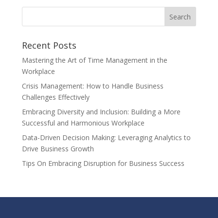
Recent Posts
Mastering the Art of Time Management in the
Workplace
Crisis Management: How to Handle Business
Challenges Effectively
Embracing Diversity and Inclusion: Building a More
Successful and Harmonious Workplace
Data-Driven Decision Making: Leveraging Analytics to
Drive Business Growth
Tips On Embracing Disruption for Business Success